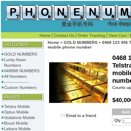
黄金手机号码 गोल्ड मोबाइल 
Home
Contact Us
Order Tracking
View Cart /
Home
»
GOLD NUMBERS
»
0468 123 456 T
mobile phone number
GOLD NUMBERS
0468 
Lucky Asian
Telstr
Numbers
048888 NUMBERS
mobil
All Numbers
numb
-----------------
Custom Numbers
Counts u
$40,00
Telstra Mobile
Optus Mobile
Add 
Email to a friend
Vodafone Mobile
Qty
Boost Mobile
Lebara Mobile