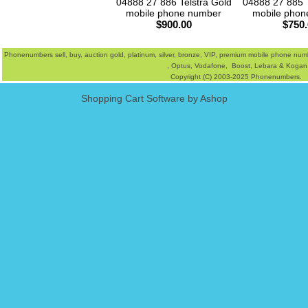
04888 27 886 Telstra Gold
04888 27 885 T
mobile phone number
mobile phon
$900.00
$750.
Phonenumbers
sell
,
buy
, auction
gold
,
platinum
,
silver
,
bronze
, VIP, premium mobile phone num
,
Optus
,
Vodafone,
Boost
,
Lebara
&
Kogan
Copyright (C) 2003-2025 Phonenumbers.
Shopping Cart Software by Ashop