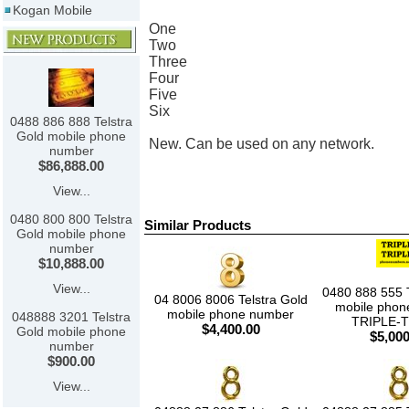
Kogan Mobile
One
Two
Three
Four
Five
Six
0488 886 888 Telstra
Gold mobile phone
New. Can be used on any network.
number
$86,888.00
View...
0480 800 800 Telstra
Similar Products
Gold mobile phone
number
$10,888.00
View...
0480 888 555 T
04 8006 8006 Telstra Gold
mobile phon
mobile phone number
048888 3201 Telstra
TRIPLE-
$4,400.00
Gold mobile phone
$5,000
number
$900.00
View...