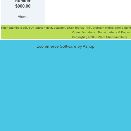
number
$900.00
View...
Phonenumbers
sell
,
buy
, auction
gold
,
platinum
,
silver
,
bronze
, VIP, premium mobile phone num
,
Optus
,
Vodafone,
Boost
,
Lebara
&
Kogan
Copyright (C) 2003-2025 Phonenumbers.
Ecommerce Software by Ashop