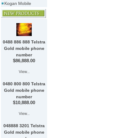
Kogan Mobile
0488 886 888 Telstra
Gold mobile phone
number
$86,888.00
View...
0480 800 800 Telstra
Gold mobile phone
number
$10,888.00
View...
048888 3201 Telstra
Gold mobile phone