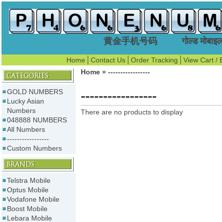
黄金手机号码 गोल्ड मोबाइल न
Home
Contact Us
Order Tracking
View Cart / 
Home
»
-----------------
GOLD NUMBERS
-----------------
Lucky Asian
Numbers
There are no products to display
048888 NUMBERS
All Numbers
-----------------
Custom Numbers
Telstra Mobile
Optus Mobile
Vodafone Mobile
Boost Mobile
Lebara Mobile