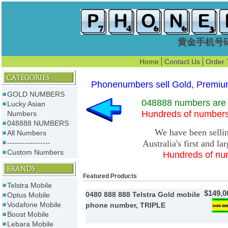
黄金手机号码 ग
Home
Contact Us
Order 
Phonenumbers
sell
Gold
,
Premiu
GOLD NUMBERS
048888 numbers are n
Lucky Asian
Hundreds of number
Numbers
048888 NUMBERS
We have been selli
All Numbers
-----------------
Australia's first and la
Custom Numbers
Hundreds of numb
Featured Products
Telstra Mobile
$149,0
0480 888 888 Telstra Gold mobile
Optus Mobile
Vodafone Mobile
phone number, TRIPLE
Boost Mobile
Lebara Mobile