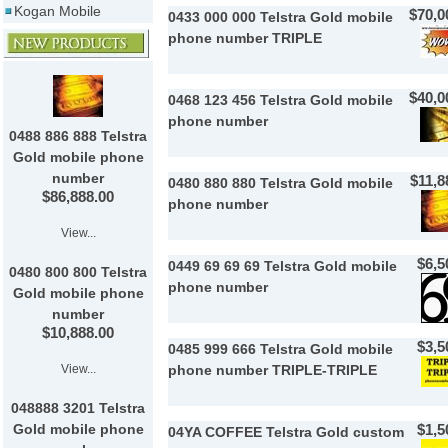
Kogan Mobile
$70,0
0433 000 000 Telstra Gold mobile
phone number TRIPLE
$40,0
0468 123 456 Telstra Gold mobile
phone number
0488 886 888 Telstra
Gold mobile phone
number
$11,8
0480 880 880 Telstra Gold mobile
$86,888.00
phone number
View...
$6,5
0449 69 69 69 Telstra Gold mobile
0480 800 800 Telstra
phone number
Gold mobile phone
number
$10,888.00
$3,5
0485 999 666 Telstra Gold mobile
View...
phone number TRIPLE-TRIPLE
048888 3201 Telstra
Gold mobile phone
$1,5
04YA COFFEE Telstra Gold custom