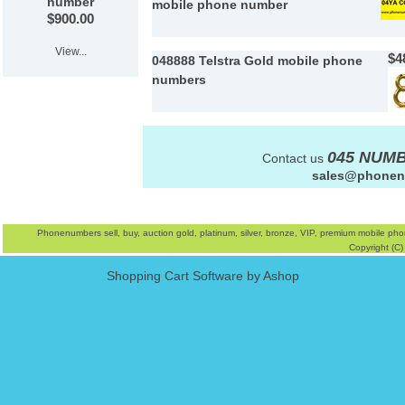
number
mobile phone number
$900.00
View...
$4
048888 Telstra Gold mobile phone
numbers
045 NUMB
Contact us
sales@phonenu
Phonenumbers
sell
,
buy
, auction
gold
,
platinum
,
silver
,
bronze
, VIP, premium mobile ph
Copyright (
Shopping Cart Software by Ashop