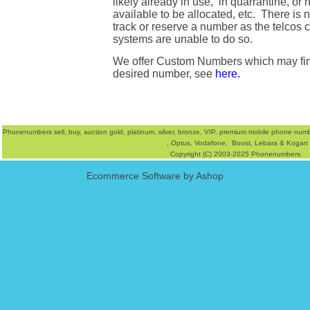
likely already in use, in quarrantine, or n
available to be allocated, etc. There is 
track or reserve a number as the telcos
systems are unable to do so.
We offer
Custom Numbers
which may fi
desired number, see
here.
Phonenumbers
sell
,
buy
, auction
gold
,
platinum
,
silver
,
bronze
, VIP, premium mobile phone num
,
Optus
,
Vodafone,
Boost
,
Lebara
&
Kogan
Copyright (C) 2003-2025 Phonenumbers.
Ecommerce Software by Ashop