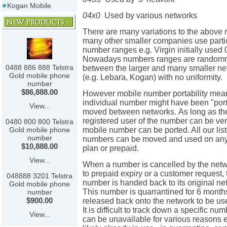
Kogan Mobile
04x0
Used by various networks
There are many variations to the above 
many other smaller companies use parti
number ranges e.g. Virgin initially used
Nowadays numbers ranges are randomn
0488 886 888 Telstra
between the larger and many smaller ne
Gold mobile phone
(e.g. Lebara, Kogan) with no uniformity.
number
$86,888.00
However mobile number portability mea
individual number might have been "por
View...
moved between networks. As long as th
registered user of the number can be ver
0480 800 800 Telstra
mobile number can be ported. All our lis
Gold mobile phone
number
numbers can be moved and used on any
$10,888.00
plan or prepaid.
View...
When a number is cancelled by the netw
to prepaid expiry or a customer request, 
048888 3201 Telstra
number is handed back to its original n
Gold mobile phone
This number is quarrantined for 6 month
number
$900.00
released back onto the network to be u
It is difficult to track down a specific num
View...
can be unavailable for various reasons 