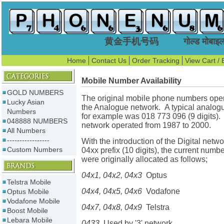
黄金手机号码 गोल्ड मोबाइल न
Home
Contact Us
Order Tracking
View Cart / 
Mobile Number Availability
GOLD NUMBERS
The original mobile phone numbers ope
Lucky Asian
the Analogue network. A typical analo
Numbers
for example was 018 773 096 (9 digits).
048888 NUMBERS
network operated from 1987 to 2000.
All Numbers
-----------------
With the introduction of the Digital netw
Custom Numbers
04xx prefix (10 digits), the current numb
were originally allocated as follows;
04x1, 04x2, 04x3
Optus
Telstra Mobile
04x4, 04x5, 04x6
Vodafone
Optus Mobile
Vodafone Mobile
04x7, 04x8, 04x9
Telstra
Boost Mobile
Lebara Mobile
0433
Used by '3' network