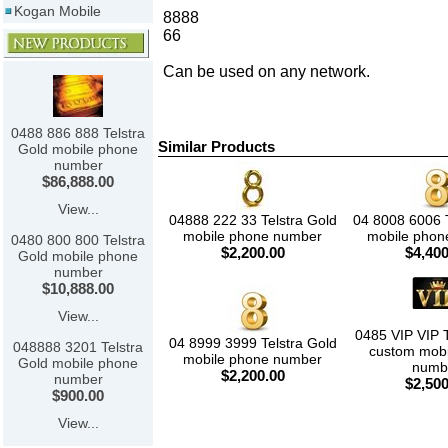
Kogan Mobile
8888
66
Can be used on any network.
0488 886 888 Telstra
Similar Products
Gold mobile phone
number
$86,888.00
View...
04888 222 33 Telstra Gold
04 8008 6006 T
mobile phone number
mobile phon
0480 800 800 Telstra
$2,200.00
$4,400
Gold mobile phone
number
$10,888.00
View...
0485 VIP VIP T
04 8999 3999 Telstra Gold
048888 3201 Telstra
custom mobi
mobile phone number
Gold mobile phone
numb
$2,200.00
number
$2,500
$900.00
View...