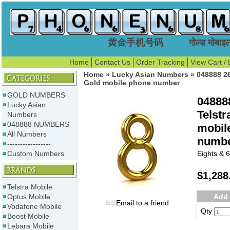
黄金手机号码 गोल्ड मोबाइल 
Home
Contact Us
Order Tracking
View Cart /
Home
»
Lucky Asian Numbers
»
048888 26
Gold mobile phone number
GOLD NUMBERS
04888
Lucky Asian
Telstr
Numbers
048888 NUMBERS
mobil
All Numbers
numb
-----------------
Custom Numbers
Eights & 
$1,288
Telstra Mobile
Optus Mobile
Add 
Email to a friend
Vodafone Mobile
Qty
Boost Mobile
Lebara Mobile