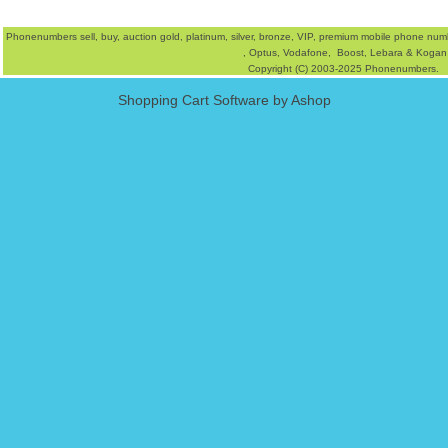
Phonenumbers
sell
,
buy
, auction
gold
,
platinum
,
silver
,
bronze
, VIP, premium mobile phone num
,
Optus
,
Vodafone,
Boost
,
Lebara
&
Kogan
Copyright (C) 2003-2025 Phonenumbers.
Shopping Cart Software by Ashop