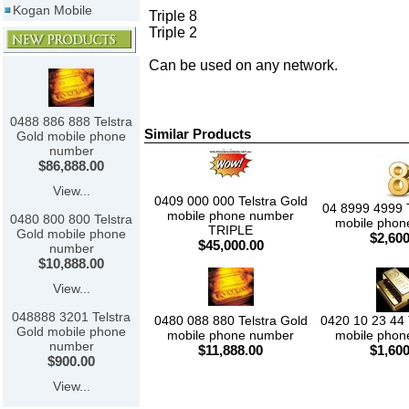
Kogan Mobile
Triple 8
Triple 2
Can be used on any network.
0488 886 888 Telstra
Similar Products
Gold mobile phone
number
$86,888.00
View...
0409 000 000 Telstra Gold
04 8999 4999 T
mobile phone number
0480 800 800 Telstra
mobile phon
TRIPLE
Gold mobile phone
$2,600
$45,000.00
number
$10,888.00
View...
048888 3201 Telstra
0480 088 880 Telstra Gold
0420 10 23 44 
Gold mobile phone
mobile phone number
mobile phon
number
$11,888.00
$1,600
$900.00
View...