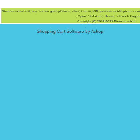
Phonenumbers
sell
,
buy
, auction
gold
,
platinum
,
silver
,
bronze
, VIP, premium mobile phone num
,
Optus
,
Vodafone,
Boost
,
Lebara
&
Kogan
Copyright (C) 2003-2025 Phonenumbers.
Shopping Cart Software by Ashop