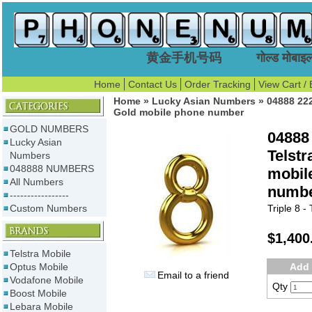
黄金手机号码 गोल्ड मोबाइल 
Home
Contact Us
Order Tracking
View Cart /
Home
»
Lucky Asian Numbers
»
04888 222
Gold mobile phone number
GOLD NUMBERS
04888
Lucky Asian
Telstr
Numbers
048888 NUMBERS
mobil
All Numbers
numb
-----------------
Custom Numbers
Triple 8 - 
$1,400
Telstra Mobile
Optus Mobile
Add 
Email to a friend
Vodafone Mobile
Qty
Boost Mobile
Lebara Mobile