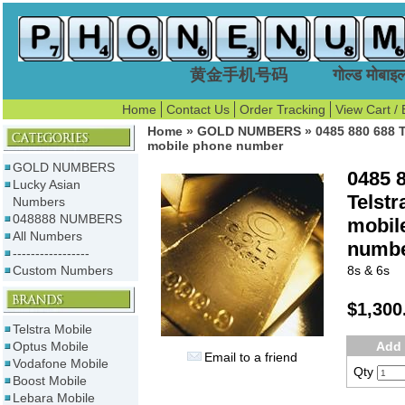
黄金手机号码 गोल्ड मोबाइल 
Home
Contact Us
Order Tracking
View Cart /
Home
»
GOLD NUMBERS
»
0485 880 688 T
mobile phone number
GOLD NUMBERS
0485 
Lucky Asian
Telstr
Numbers
048888 NUMBERS
mobil
All Numbers
numb
-----------------
Custom Numbers
8s & 6s
$1,300
Telstra Mobile
Optus Mobile
Add 
Email to a friend
Vodafone Mobile
Qty
Boost Mobile
Lebara Mobile