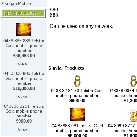
Kogan Mobile
880
688
Can be used on any network.
0488 886 888 Telstra
Gold mobile phone
number
$86,888.00
View...
Similar Products
0480 800 800 Telstra
Gold mobile phone
number
$10,888.00
0488 82 81 83 Telstra Gold
048888 0864 T
mobile phone number
mobile phon
View...
$900.00
$1,300
048888 3201 Telstra
Gold mobile phone
number
$900.00
04 88888 081 Telstra Gold
04 8999 8777 T
View...
mobile phone number
mobile phon
$5,000.00
$1,900