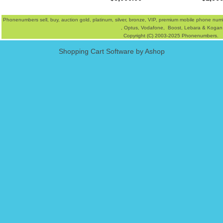
Phonenumbers
sell
,
buy
, auction
gold
,
platinum
,
silver
,
bronze
, VIP, premium mobile phone num
,
Optus
,
Vodafone,
Boost
,
Lebara
&
Kogan
Copyright (C) 2003-2025 Phonenumbers.
Shopping Cart Software by Ashop