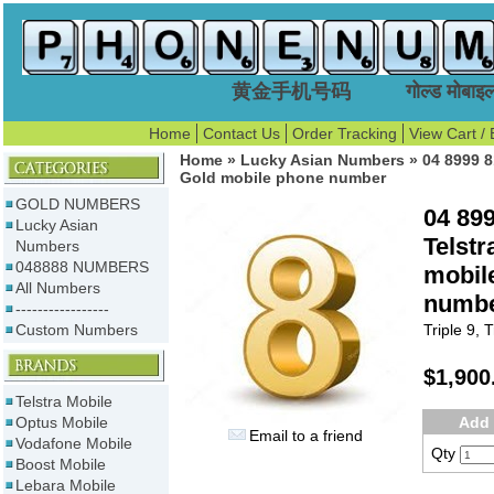
黄金手机号码 गोल्ड मोबाइल 
Home
Contact Us
Order Tracking
View Cart /
Home
»
Lucky Asian Numbers
»
04 8999 8
Gold mobile phone number
GOLD NUMBERS
04 89
Lucky Asian
Telstr
Numbers
048888 NUMBERS
mobil
All Numbers
numb
-----------------
Custom Numbers
Triple 9, T
$1,900
Telstra Mobile
Optus Mobile
Add 
Email to a friend
Vodafone Mobile
Qty
Boost Mobile
Lebara Mobile