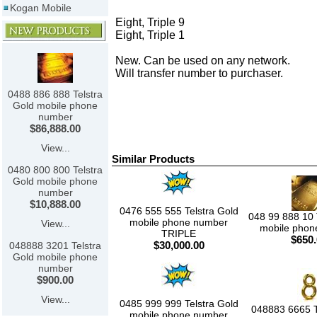
Kogan Mobile
Eight, Triple 9
Eight, Triple 1
New. Can be used on any network.
Will transfer number to purchaser.
0488 886 888 Telstra
Gold mobile phone
number
$86,888.00
View...
Similar Products
0480 800 800 Telstra
Gold mobile phone
number
$10,888.00
0476 555 555 Telstra Gold
048 99 888 10 
mobile phone number
View...
mobile phon
TRIPLE
$650.
$30,000.00
048888 3201 Telstra
Gold mobile phone
number
$900.00
View...
0485 999 999 Telstra Gold
048883 6665 T
mobile phone number