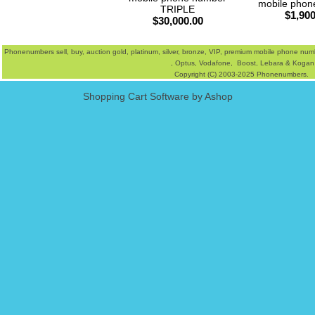
mobile phon
TRIPLE
$1,900
$30,000.00
Phonenumbers
sell
,
buy
, auction
gold
,
platinum
,
silver
,
bronze
, VIP, premium mobile phone num
,
Optus
,
Vodafone,
Boost
,
Lebara
&
Kogan
Copyright (C) 2003-2025 Phonenumbers.
Shopping Cart Software by Ashop