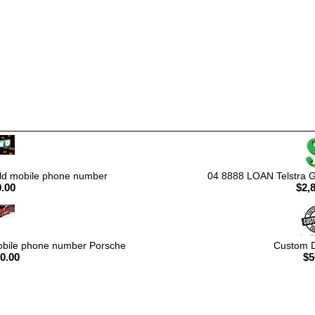
ld mobile phone number
04 8888 LOAN Telstra 
.00
$2,
obile phone number Porsche
Custom D
0.00
$5