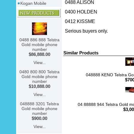
0488 ALISON
Kogan Mobile
0400 HOLDEN
0412 KISSME
Serious buyers only.
0488 886 888 Telstra
Gold mobile phone
number
Similar Products
$86,888.00
View...
0480 800 800 Telstra
048888 KENO Telstra Go
Gold mobile phone
$700
number
$10,888.00
View...
048888 3201 Telstra
04 88888 944 Telstra Gold m
Gold mobile phone
$3,00
number
$900.00
View...