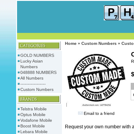
Home
»
Custom Numbers
»
Custo
GOLD NUMBERS
Lucky Asian
R
Numbers
048888 NUMBERS
All Numbers
-----------------
Custom Numbers
Telstra Mobile
Email to a friend
Optus Mobile
Vodafone Mobile
Boost Mobile
Request your own number with a
Lebara Mobile