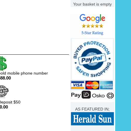
Your basket is empty
Gold mobile phone number
888.00
eposit $50
0.00
AS FEATURED IN;