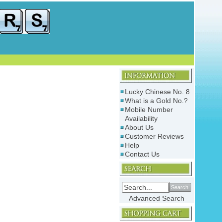
Lucky Chinese No. 8
What is a Gold No.?
Mobile Number
Availability
About Us
Customer Reviews
Help
Contact Us
Search
Advanced Search