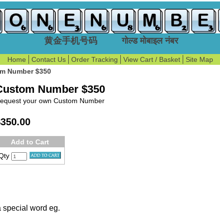
黄金手机号码 गोल्ड मोबाइल नंबर
Home
Contact Us
Order Tracking
View Cart / Basket
Site Map
m Number $350
Custom Number $350
equest your own Custom Number
$350.00
Add to Cart
Qty
 special word eg.