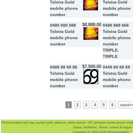
Telstra Gold
Telstra Gold
mobile phone
mobile phone
number
number
$8,888.00
0480 000 088
0480 888 666
Telstra Gold
Telstra Gold
mobile phone
mobile phone
number
number
TRIPLE-
TRIPLE
$7,500.00
0488 88 69 88
0449 69 69 69
Telstra Gold
Telstra Gold
mobile phone
mobile phone
number
number
1
2
3
4
5
6
next»
Phonenumbers
sell
,
buy
, auction
gold
,
platinum
,
silver
,
bronze
, VIP, premium mobile phone num
,
Optus
,
Vodafone,
Boost
,
Lebara
&
Kogan
Copyright (C) 2003-2025 Phonenumbers.