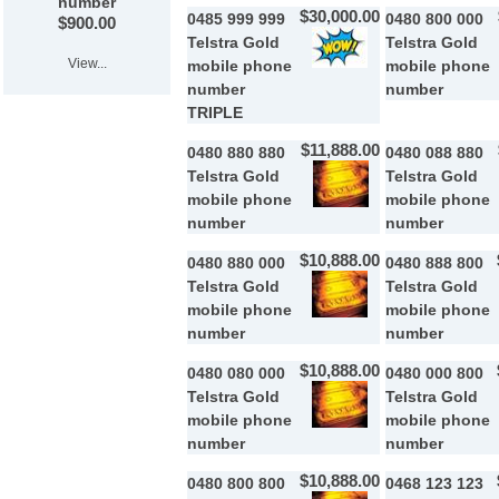
number
$30,000.00
0485 999 999
0480 800 000
$900.00
Telstra Gold
Telstra Gold
View...
mobile phone
mobile phone
number
number
TRIPLE
$11,888.00
0480 880 880
0480 088 880
Telstra Gold
Telstra Gold
mobile phone
mobile phone
number
number
$10,888.00
0480 880 000
0480 888 800
Telstra Gold
Telstra Gold
mobile phone
mobile phone
number
number
$10,888.00
0480 080 000
0480 000 800
Telstra Gold
Telstra Gold
mobile phone
mobile phone
number
number
$10,888.00
0480 800 800
0468 123 123