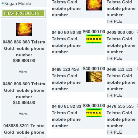
Telstra Gold
Telstra Gold
Kogan Mobile
mobile phone
mobile phone
number
number
TRIPLE
$60,000.00
04 80 80 80 80
0409 000 000
Telstra Gold
Telstra Gold
0488 886 888 Telstra
mobile phone
mobile phone
Gold mobile phone
number
number
number
TRIPLE
$86,888.00
$40,000.00
0468 123 456
0468 111 111
View...
Telstra Gold
Telstra Gold
mobile phone
mobile phone
0480 800 800 Telstra
number
number
Gold mobile phone
TRIPLE
number
$10,888.00
$35,000.00
04 80 81 82 83
0476 555 555
Telstra Gold
Telstra Gold
View...
mobile phone
mobile phone
048888 3201 Telstra
number
number
Gold mobile phone
TRIPLE