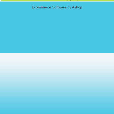
Ecommerce Software by Ashop