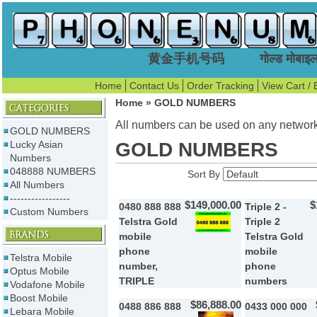
黄金手机号码 गोल्ड मोबाइल न
Home
Contact Us
Order Tracking
View Cart / 
Home
»
GOLD NUMBERS
All numbers can be used on any network
GOLD NUMBERS
Lucky Asian
GOLD NUMBERS
Numbers
048888 NUMBERS
Sort By
All Numbers
-----------------
$149,000.00
$
0480 888 888
Triple 2 -
Custom Numbers
Telstra Gold
Triple 2
mobile
Telstra Gold
phone
mobile
Telstra Mobile
number,
phone
Optus Mobile
TRIPLE
numbers
Vodafone Mobile
Boost Mobile
$86,888.00
0488 886 888
0433 000 000
Lebara Mobile