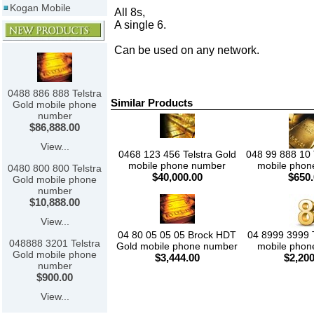
Kogan Mobile
All 8s,
A single 6.
Can be used on any network.
0488 886 888 Telstra
Similar Products
Gold mobile phone
number
$86,888.00
View...
0468 123 456 Telstra Gold
048 99 888 10 
mobile phone number
mobile phon
0480 800 800 Telstra
$40,000.00
$650.
Gold mobile phone
number
$10,888.00
View...
04 80 05 05 05 Brock HDT
04 8999 3999 T
048888 3201 Telstra
Gold mobile phone number
mobile phon
Gold mobile phone
$3,444.00
$2,200
number
$900.00
View...