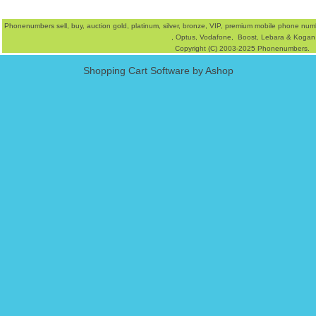
Phonenumbers
sell
,
buy
, auction
gold
,
platinum
,
silver
,
bronze
, VIP, premium mobile phone num
,
Optus
,
Vodafone,
Boost
,
Lebara
&
Kogan
Copyright (C) 2003-2025 Phonenumbers.
Shopping Cart Software by Ashop