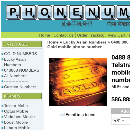
黄金手机号码 गोल्ड मोबाइल 
Home
Contact Us
Order Tracking
View Cart /
Home
»
Lucky Asian Numbers
»
0488 886 
Gold mobile phone number
GOLD NUMBERS
0488 
Lucky Asian
Telstr
Numbers
048888 NUMBERS
mobil
All Numbers
numb
-----------------
Custom Numbers
All 8s and
$86,88
Telstra Mobile
Optus Mobile
Add 
Email to a friend
Vodafone Mobile
Qty
Boost Mobile
Lebara Mobile