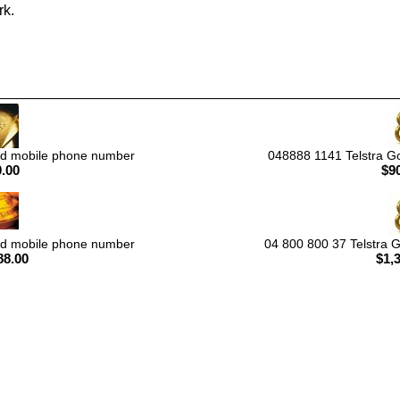
rk.
ld mobile phone number
048888 1141 Telstra G
.00
$9
ld mobile phone number
04 800 800 37 Telstra 
88.00
$1,