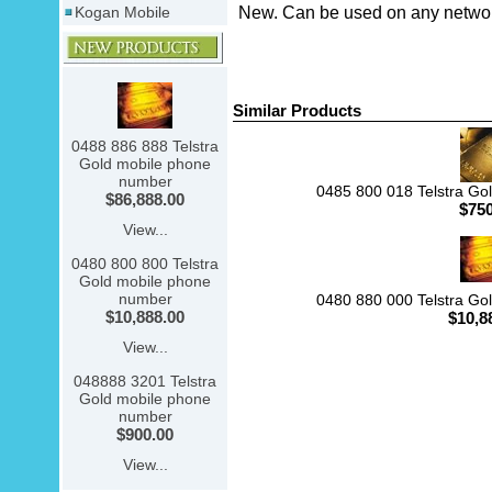
Kogan Mobile
New. Can be used on any netwo
Similar Products
0488 886 888 Telstra
Gold mobile phone
number
0485 800 018 Telstra Go
$86,888.00
$750
View...
0480 800 800 Telstra
Gold mobile phone
number
0480 880 000 Telstra Go
$10,888.00
$10,8
View...
048888 3201 Telstra
Gold mobile phone
number
$900.00
View...