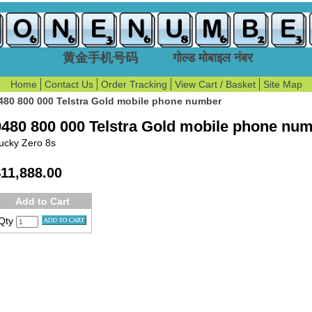
黄金手机号码 गोल्ड मोबाइल नंबर
Home
Contact Us
Order Tracking
View Cart / Basket
Site Map
480 800 000 Telstra Gold mobile phone number
0480 800 000 Telstra Gold mobile phone nu
ucky Zero 8s
11,888.00
Add to Cart
Qty