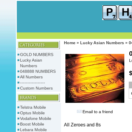
Home
»
Lucky Asian Numbers
»
0
GOLD NUMBERS
Lucky Asian
L
Numbers
048888 NUMBERS
$
All Numbers
-----------------
Custom Numbers
Telstra Mobile
Email to a friend
Optus Mobile
Vodafone Mobile
Boost Mobile
All Zeroes and 8s
Lebara Mobile