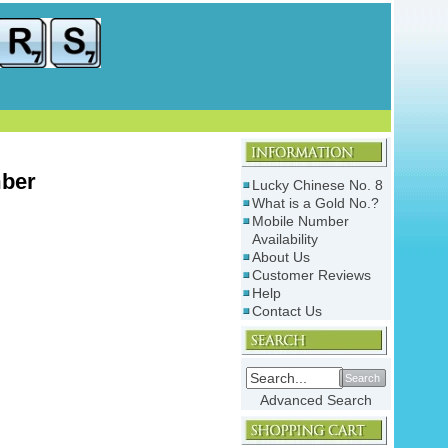
mber
Lucky Chinese No. 8
What is a Gold No.?
Mobile Number
Availability
About Us
Customer Reviews
Help
Contact Us
Search
Advanced Search