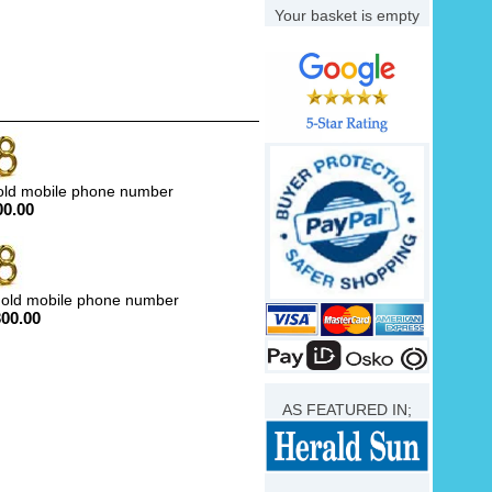
Your basket is empty
old mobile phone number
00.00
Gold mobile phone number
300.00
AS FEATURED IN;